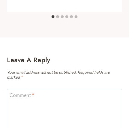
Leave A Reply
Your email address will not be published.
Required fields are
marked
*
Comment
*