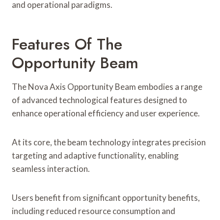
and operational paradigms.
Features Of The
Opportunity Beam
The Nova Axis Opportunity Beam embodies a range
of advanced technological features designed to
enhance operational efficiency and user experience.
At its core, the beam technology integrates precision
targeting and adaptive functionality, enabling
seamless interaction.
Users benefit from significant opportunity benefits,
including reduced resource consumption and