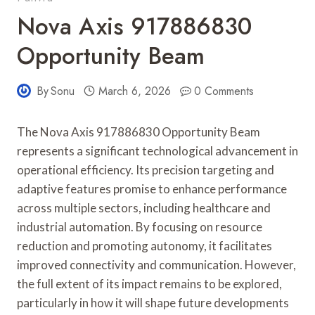
Nova Axis 917886830
Opportunity Beam
By
Sonu
March 6, 2026
0 Comments
The Nova Axis 917886830 Opportunity Beam
represents a significant technological advancement in
operational efficiency. Its precision targeting and
adaptive features promise to enhance performance
across multiple sectors, including healthcare and
industrial automation. By focusing on resource
reduction and promoting autonomy, it facilitates
improved connectivity and communication. However,
the full extent of its impact remains to be explored,
particularly in how it will shape future developments