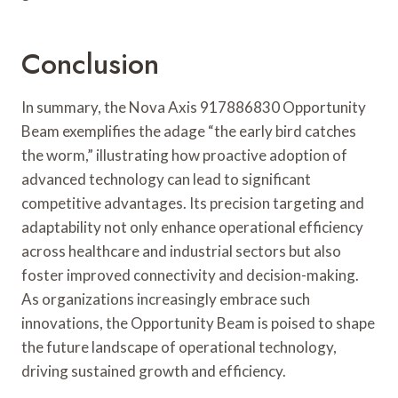
Conclusion
In summary, the Nova Axis 917886830 Opportunity
Beam exemplifies the adage “the early bird catches
the worm,” illustrating how proactive adoption of
advanced technology can lead to significant
competitive advantages. Its precision targeting and
adaptability not only enhance operational efficiency
across healthcare and industrial sectors but also
foster improved connectivity and decision-making.
As organizations increasingly embrace such
innovations, the Opportunity Beam is poised to shape
the future landscape of operational technology,
driving sustained growth and efficiency.