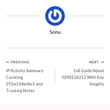
Sonu
Post
PREVIOUS
NEXT
Navigation
IP Activity Summary
Full Guide About
Covering
0240136212 With Key
192ю168ю8ю1 and
Insights
Tracking Notes