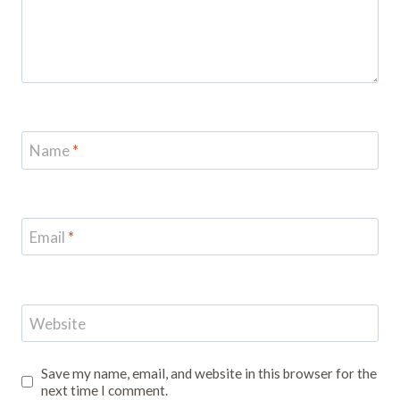
Name
*
Email
*
Website
Save my name, email, and website in this browser for the
next time I comment.