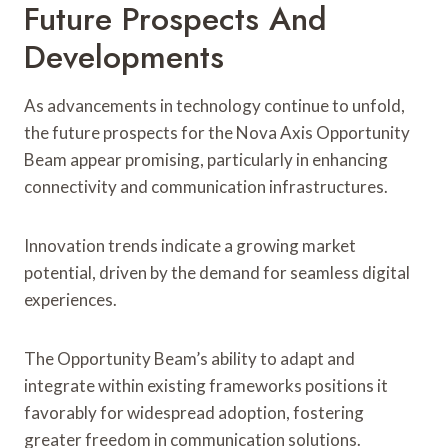
Future Prospects And
Developments
As advancements in technology continue to unfold,
the future prospects for the Nova Axis Opportunity
Beam appear promising, particularly in enhancing
connectivity and communication infrastructures.
Innovation trends indicate a growing market
potential, driven by the demand for seamless digital
experiences.
The Opportunity Beam’s ability to adapt and
integrate within existing frameworks positions it
favorably for widespread adoption, fostering
greater freedom in communication solutions.