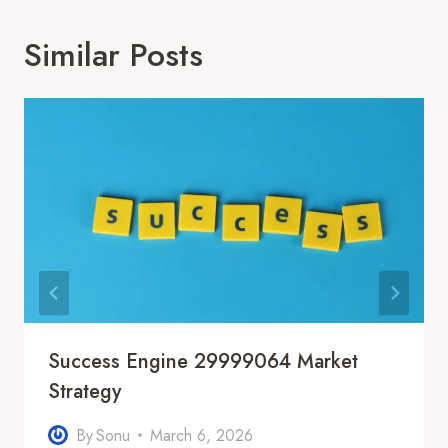
Similar Posts
Success Engine 29999064 Market
Strategy
By
Sonu
March 6, 2026