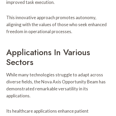
improved task execution.
This innovative approach promotes autonomy,
aligning with the values of those who seek enhanced
freedom in operational processes.
Applications In Various
Sectors
While many technologies struggle to adapt across
diverse fields, the Nova Axis Opportunity Beam has
demonstrated remarkable versatility in its
applications.
Its healthcare applications enhance patient