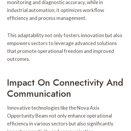
monitoring and diagnostic accuracy, while in
industrial automation, it optimizes workflow
efficiency and process management.
This adaptability not only fosters innovation but also
empowers sectors to leverage advanced solutions
that promote operational freedom and improved
outcomes.
Impact On Connectivity And
Communication
Innovative technologies like the Nova Axis
Opportunity Beam not only enhance operational
efficiency in various sectors but also significantly