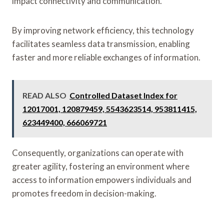
impact connectivity and communication.
By improving network efficiency, this technology
facilitates seamless data transmission, enabling
faster and more reliable exchanges of information.
READ ALSO
Controlled Dataset Index for
12017001, 120879459, 5543623514, 953811415,
623449400, 666069721
Consequently, organizations can operate with
greater agility, fostering an environment where
access to information empowers individuals and
promotes freedom in decision-making.