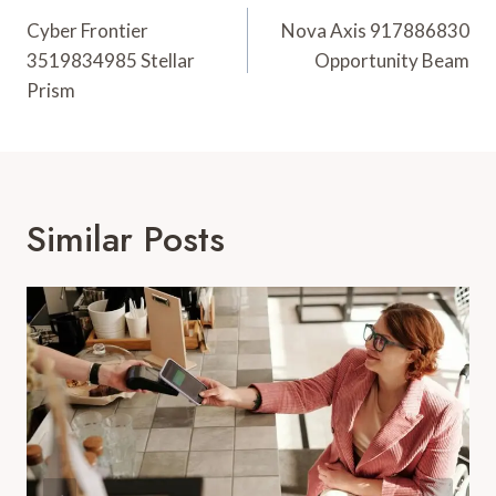
Navigation
Cyber Frontier
Nova Axis 917886830
3519834985 Stellar
Opportunity Beam
Prism
Similar Posts