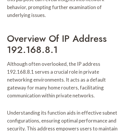
behavior, prompting further examination of
underlying issues.
Overview Of IP Address
192.168.8.1
Although often overlooked, the IP address
192.168.8.1 serves a crucial role in private
networking environments. It acts as a default
gateway for many home routers, facilitating
communication within private networks.
Understanding its function aids in effective subnet
configurations, ensuring optimal performance and
security. This address empowers users to maintain