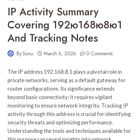
IP Activity Summary
Covering 192ю168ю8ю1
And Tracking Notes
By
Sonu
March 6, 2026
0 Comments
The IP address 192.168.8.1 plays a pivotal role in
private networks, serving as a default gateway for
router configurations. Its significance extends
beyond basic connectivity; it requires vigilant
monitoring to ensure network integrity. Tracking IP
activity through this address is crucial for identifying
security threats and optimizing performance.
Understanding the tools and techniques available for
this purpose can reveal insights into network