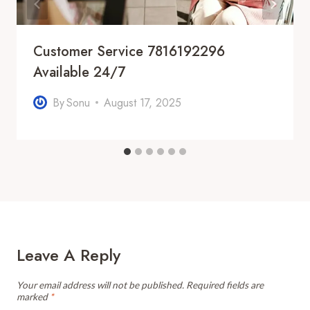
Customer Service 7816192296
Available 24/7
By
Sonu
August 17, 2025
Leave A Reply
Your email address will not be published.
Required fields are
marked
*