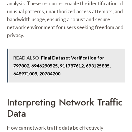
analysis. These resources enable the identification of
unusual patterns, unauthorized access attempts, and
bandwidth usage, ensuring a robust and secure
network environment for users seeking freedom and
privacy.
READ ALSO
Final Dataset Verification for
797802, 6946290525, 911787612, 693125885,
648971009, 20784200
Interpreting Network Traffic
Data
How can network traffic data be effectively