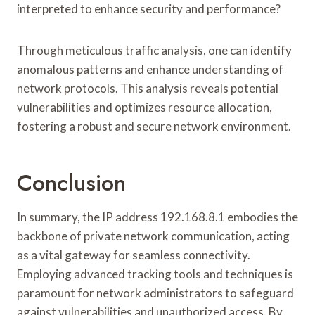
interpreted to enhance security and performance?
Through meticulous traffic analysis, one can identify
anomalous patterns and enhance understanding of
network protocols. This analysis reveals potential
vulnerabilities and optimizes resource allocation,
fostering a robust and secure network environment.
Conclusion
In summary, the IP address 192.168.8.1 embodies the
backbone of private network communication, acting
as a vital gateway for seamless connectivity.
Employing advanced tracking tools and techniques is
paramount for network administrators to safeguard
against vulnerabilities and unauthorized access. By