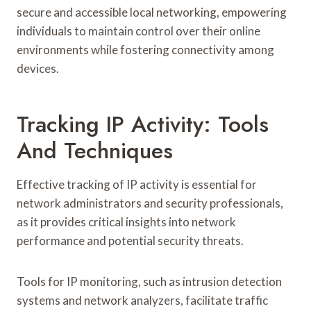
secure and accessible local networking, empowering
individuals to maintain control over their online
environments while fostering connectivity among
devices.
Tracking IP Activity: Tools
And Techniques
Effective tracking of IP activity is essential for
network administrators and security professionals,
as it provides critical insights into network
performance and potential security threats.
Tools for IP monitoring, such as intrusion detection
systems and network analyzers, facilitate traffic