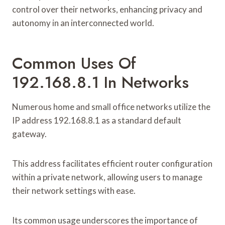
control over their networks, enhancing privacy and
autonomy in an interconnected world.
Common Uses Of
192.168.8.1 In Networks
Numerous home and small office networks utilize the
IP address 192.168.8.1 as a standard default
gateway.
This address facilitates efficient router configuration
within a private network, allowing users to manage
their network settings with ease.
Its common usage underscores the importance of