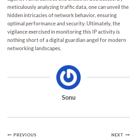
meticulously analyzing traffic data, one can unveil the
hidden intricacies of network behavior, ensuring
optimal performance and security. Ultimately, the
vigilance exercised in monitoring this IP activity is
nothing short of a digital guardian angel for modern
networking landscapes.
Sonu
Post
PREVIOUS
NEXT