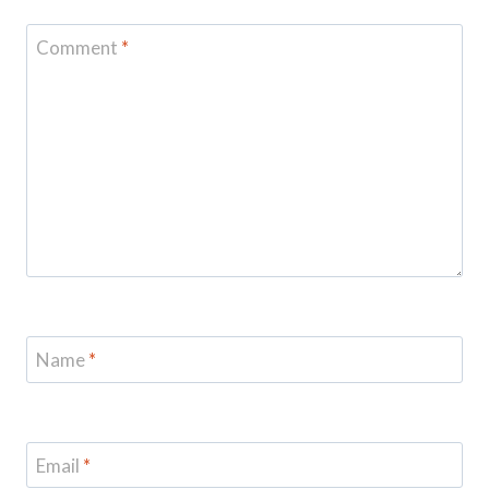
Comment
*
Name
*
Email
*