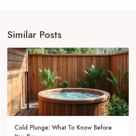
Similar Posts
Cold Plunge: What To Know Before