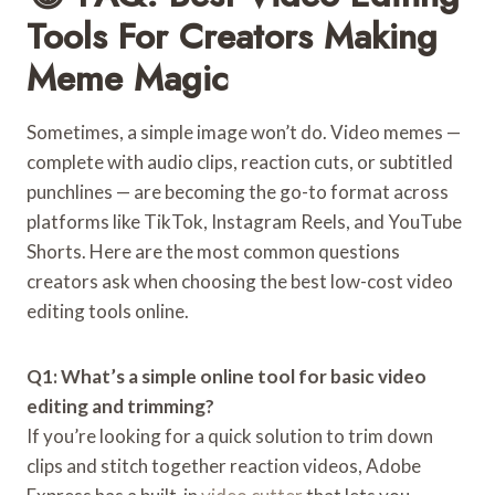
Tools For Creators Making
Meme Magic
Sometimes, a simple image won’t do. Video memes —
complete with audio clips, reaction cuts, or subtitled
punchlines — are becoming the go-to format across
platforms like TikTok, Instagram Reels, and YouTube
Shorts. Here are the most common questions
creators ask when choosing the best low-cost video
editing tools online.
Q1: What’s a simple online tool for basic video
editing and trimming?
If you’re looking for a quick solution to trim down
clips and stitch together reaction videos, Adobe