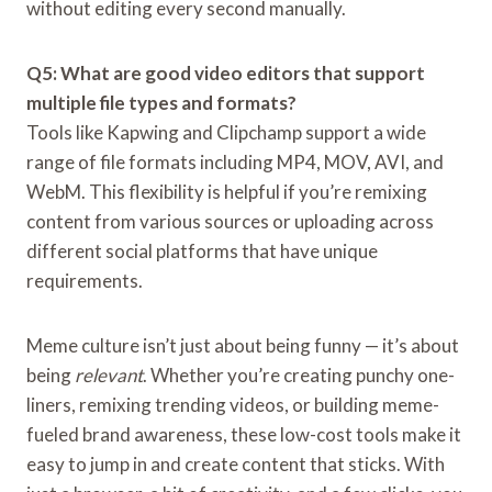
without editing every second manually.
Q5: What are good video editors that support
multiple file types and formats?
Tools like Kapwing and Clipchamp support a wide
range of file formats including MP4, MOV, AVI, and
WebM. This flexibility is helpful if you’re remixing
content from various sources or uploading across
different social platforms that have unique
requirements.
Meme culture isn’t just about being funny — it’s about
being
relevant
. Whether you’re creating punchy one-
liners, remixing trending videos, or building meme-
fueled brand awareness, these low-cost tools make it
easy to jump in and create content that sticks. With