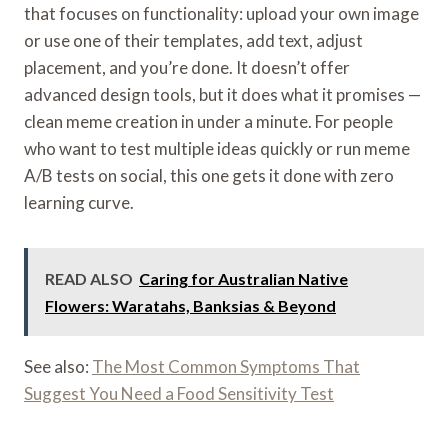
that focuses on functionality: upload your own image
or use one of their templates, add text, adjust
placement, and you’re done. It doesn’t offer
advanced design tools, but it does what it promises —
clean meme creation in under a minute. For people
who want to test multiple ideas quickly or run meme
A/B tests on social, this one gets it done with zero
learning curve.
READ ALSO
Caring for Australian Native
Flowers: Waratahs, Banksias & Beyond
See also:
The Most Common Symptoms That
Suggest You Need a Food Sensitivity Test