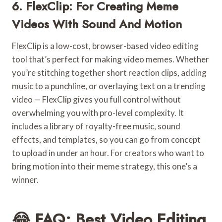
6. FlexClip: For Creating Meme
Videos With Sound And Motion
FlexClip is a low-cost, browser-based video editing
tool that’s perfect for making video memes. Whether
you’re stitching together short reaction clips, adding
music to a punchline, or overlaying text on a trending
video — FlexClip gives you full control without
overwhelming you with pro-level complexity. It
includes a library of royalty-free music, sound
effects, and templates, so you can go from concept
to upload in under an hour. For creators who want to
bring motion into their meme strategy, this one’s a
winner.
😂 FAQ: Best Video Editing