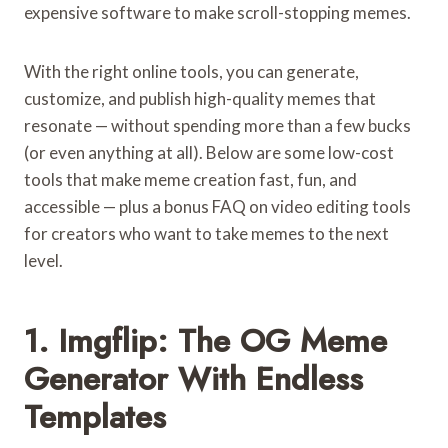
expensive software to make scroll-stopping memes.
With the right online tools, you can generate,
customize, and publish high-quality memes that
resonate — without spending more than a few bucks
(or even anything at all). Below are some low-cost
tools that make meme creation fast, fun, and
accessible — plus a bonus FAQ on video editing tools
for creators who want to take memes to the next
level.
1. Imgflip: The OG Meme
Generator With Endless
Templates