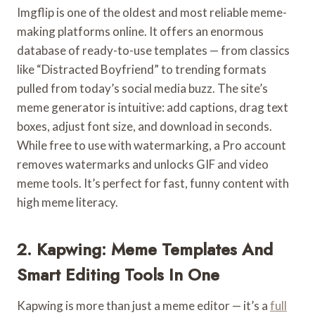
Imgflip is one of the oldest and most reliable meme-
making platforms online. It offers an enormous
database of ready-to-use templates — from classics
like “Distracted Boyfriend” to trending formats
pulled from today’s social media buzz. The site’s
meme generator is intuitive: add captions, drag text
boxes, adjust font size, and download in seconds.
While free to use with watermarking, a Pro account
removes watermarks and unlocks GIF and video
meme tools. It’s perfect for fast, funny content with
high meme literacy.
2. Kapwing: Meme Templates And
Smart Editing Tools In One
Kapwing is more than just a meme editor — it’s a
full