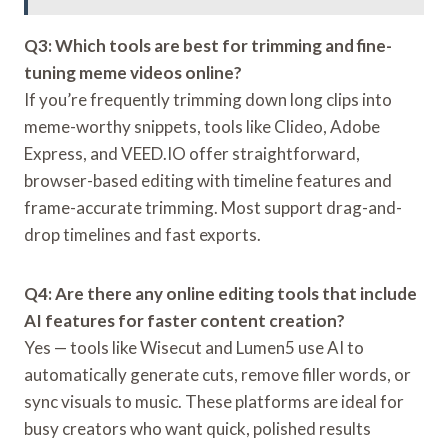
Q3: Which tools are best for trimming and fine-
tuning meme videos online?
If you’re frequently trimming down long clips into
meme-worthy snippets, tools like Clideo, Adobe
Express, and VEED.IO offer straightforward,
browser-based editing with timeline features and
frame-accurate trimming. Most support drag-and-
drop timelines and fast exports.
Q4: Are there any online editing tools that include
AI features for faster content creation?
Yes — tools like Wisecut and Lumen5 use AI to
automatically generate cuts, remove filler words, or
sync visuals to music. These platforms are ideal for
busy creators who want quick, polished results