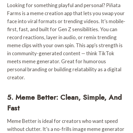
Looking for something playful and personal? Piñata
Farms is a meme creation app that lets you swap your
face into viral formats or trending videos. It’s mobile-
first, fast, and built for Gen Z sensibilities. You can
record reactions, layer in audio, or remix trending
meme clips with your own spin. This app’s strength is
in community-generated content — think TikTok
meets meme generator. Great for humorous
personal branding or building relatability as a digital
creator.
5. Meme Better: Clean, Simple, And
Fast
Meme Better is ideal for creators who want speed
without clutter. It’s a no-frills image meme generator