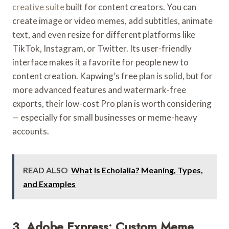
creative suite
built for content creators. You can
create image or video memes, add subtitles, animate
text, and even resize for different platforms like
TikTok, Instagram, or Twitter. Its user-friendly
interface makes it a favorite for people new to
content creation. Kapwing’s free plan is solid, but for
more advanced features and watermark-free
exports, their low-cost Pro plan is worth considering
— especially for small businesses or meme-heavy
accounts.
READ ALSO
What Is Echolalia? Meaning, Types,
and Examples
3. Adobe Express: Custom Meme