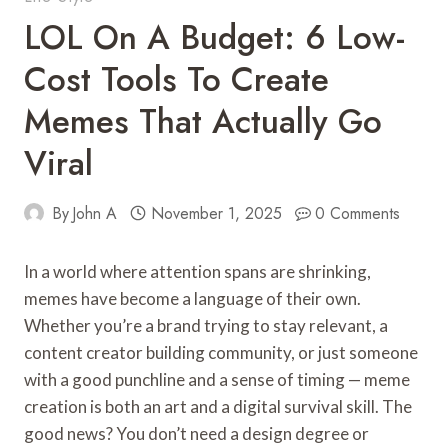
LOL On A Budget: 6 Low-
Cost Tools To Create
Memes That Actually Go
Viral
By
John A
November 1, 2025
0 Comments
In a world where attention spans are shrinking,
memes have become a language of their own.
Whether you’re a brand trying to stay relevant, a
content creator building community, or just someone
with a good punchline and a sense of timing — meme
creation is both an art and a digital survival skill. The
good news? You don’t need a design degree or