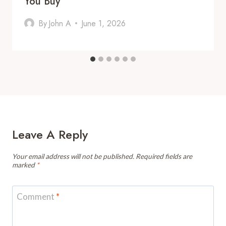
You Buy
By
John A
June 1, 2026
Leave A Reply
Your email address will not be published.
Required fields are
marked
*
Comment
*