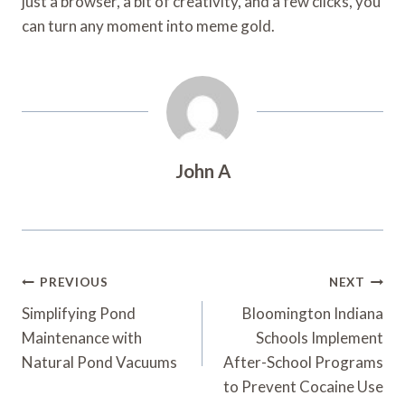
just a browser, a bit of creativity, and a few clicks, you
can turn any moment into meme gold.
John A
Post
PREVIOUS
NEXT
Navigation
Simplifying Pond
Bloomington Indiana
Maintenance with
Schools Implement
Natural Pond Vacuums
After-School Programs
to Prevent Cocaine Use