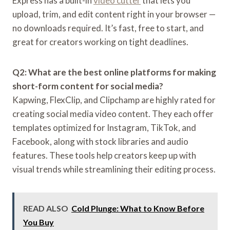
Express has a built-in
video cutter
that lets you
upload, trim, and edit content right in your browser —
no downloads required. It’s fast, free to start, and
great for creators working on tight deadlines.
Q2: What are the best online platforms for making
short-form content for social media?
Kapwing, FlexClip, and Clipchamp are highly rated for
creating social media video content. They each offer
templates optimized for Instagram, TikTok, and
Facebook, along with stock libraries and audio
features. These tools help creators keep up with
visual trends while streamlining their editing process.
READ ALSO
Cold Plunge: What to Know Before
You Buy