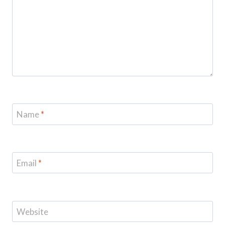
Name
*
Email
*
Website