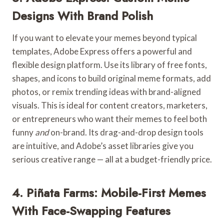
Designs With Brand Polish
If you want to elevate your memes beyond typical
templates, Adobe Express offers a powerful and
flexible design platform. Use its library of free fonts,
shapes, and icons to build original meme formats, add
photos, or remix trending ideas with brand-aligned
visuals. This is ideal for content creators, marketers,
or entrepreneurs who want their memes to feel both
funny
and
on-brand. Its drag-and-drop design tools
are intuitive, and Adobe’s asset libraries give you
serious creative range — all at a budget-friendly price.
4. Piñata Farms: Mobile-First Memes
With Face-Swapping Features