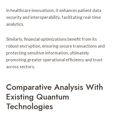
In healthcare innovations, it enhances patient data
security and interoperability, facilitating real-time
analytics.
Similarly, financial optimizations benefit from its
robust encryption, ensuring secure transactions and
protecting sensitive information, ultimately
promoting greater operational efficiency and trust
across sectors.
Comparative Analysis With
Existing Quantum
Technologies