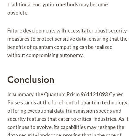
traditional encryption methods may become
obsolete.
Future developments will necessitate robust security
measures to protect sensitive data, ensuring that the
benefits of quantum computing can be realized
without compromising autonomy.
Conclusion
In summary, the Quantum Prism 961121093 Cyber
Pulse stands at the forefront of quantum technology,
offering exceptional data transmission speeds and
security features that cater to critical industries. As it
continues to evolve, its capabilities may reshape the
data security landscape, proving that in the race of