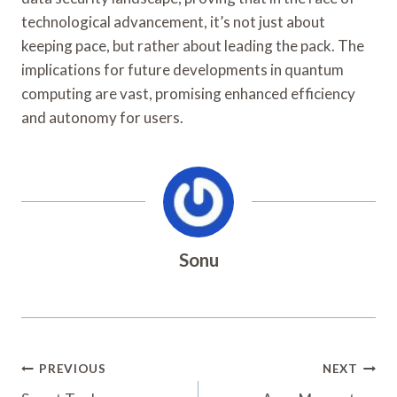
technological advancement, it’s not just about
keeping pace, but rather about leading the pack. The
implications for future developments in quantum
computing are vast, promising enhanced efficiency
and autonomy for users.
Sonu
Post
PREVIOUS
NEXT