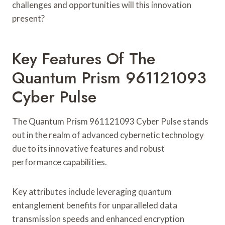
challenges and opportunities will this innovation
present?
Key Features Of The
Quantum Prism 961121093
Cyber Pulse
The Quantum Prism 961121093 Cyber Pulse stands
out in the realm of advanced cybernetic technology
due to its innovative features and robust
performance capabilities.
Key attributes include leveraging quantum
entanglement benefits for unparalleled data
transmission speeds and enhanced encryption