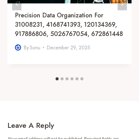
Precision Data Organization For
31008231, 4168741393, 120134369,
917886806, 5026767054, 672861448
By
Sonu
December 29, 2025
Leave A Reply
Your email address will not be published.
Required fields are