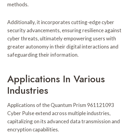
methods.
Additionally, it incorporates cutting-edge cyber
security advancements, ensuring resilience against
cyber threats, ultimately empowering users with
greater autonomy in their digital interactions and
safeguarding their information.
Applications In Various
Industries
Applications of the Quantum Prism 961121093
Cyber Pulse extend across multiple industries,
capitalizing on its advanced data transmission and
encryption capabilities.