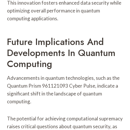
This innovation fosters enhanced data security while
optimizing overall performance in quantum
computing applications.
Future Implications And
Developments In Quantum
Computing
Advancements in quantum technologies, such as the
Quantum Prism 961121093 Cyber Pulse, indicate a
significant shift in the landscape of quantum
computing.
The potential for achieving computational supremacy
raises critical questions about quantum security, as