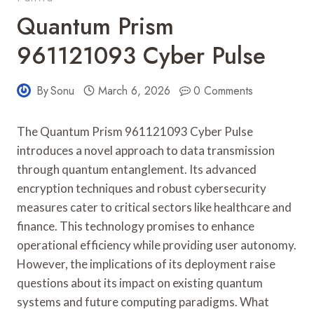
Quantum Prism
961121093 Cyber Pulse
By
Sonu
March 6, 2026
0 Comments
The Quantum Prism 961121093 Cyber Pulse
introduces a novel approach to data transmission
through quantum entanglement. Its advanced
encryption techniques and robust cybersecurity
measures cater to critical sectors like healthcare and
finance. This technology promises to enhance
operational efficiency while providing user autonomy.
However, the implications of its deployment raise
questions about its impact on existing quantum
systems and future computing paradigms. What