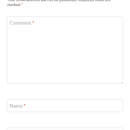
marked
*
Comment
*
Name
*