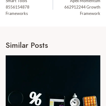
Navigation
Smart Tools
Apex Momentum
8556154878
662912244 Growth
Frameworks
Framework
Similar Posts