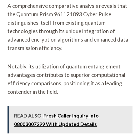
A comprehensive comparative analysis reveals that
the Quantum Prism 961121093 Cyber Pulse
distinguishes itself from existing quantum
technologies through its unique integration of
advanced encryption algorithms and enhanced data
transmission efficiency.
Notably, its utilization of quantum entanglement
advantages contributes to superior computational
efficiency comparisons, positioning it as a leading
contender in the field.
READ ALSO
Fresh Caller Inquiry Into
08003007299 With Updated Details